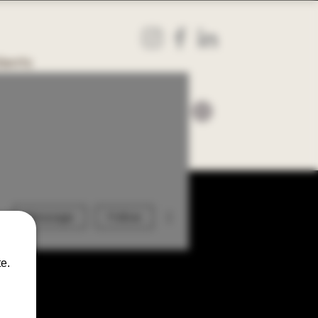
ients
More actions
Message
Follow
e.