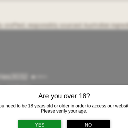
y crafted, responsibly sourced Australian ingred
OME
ABOUT US
White Label & Custom Orders
SHOP
More
ries3032
Admin
3032
s
0
Following
Are you over 18?
ou need to be 18 years old or older in order to access our websit
Please verify your age.
YES
NO