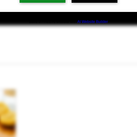
Build a FREE AI website with
AI Website Builder