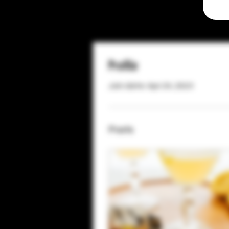
Profile
Join date: Apr 24, 2023
Posts