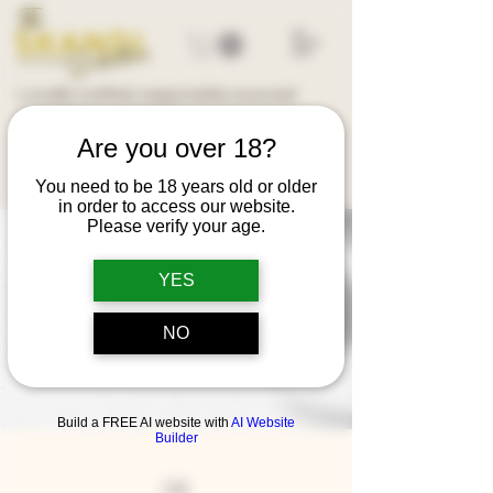
Locally crafted, responsibly sourced
Australian ingredients
Are you over 18?
You need to be 18 years old or older
in order to access our website.
Please verify your age.
YES
NO
Build a FREE AI website with
AI Website
Builder
FAQ