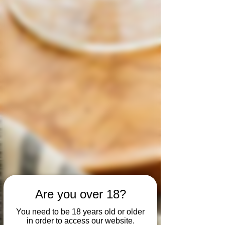
Are you over 18?
You need to be 18 years old or older
in order to access our website.