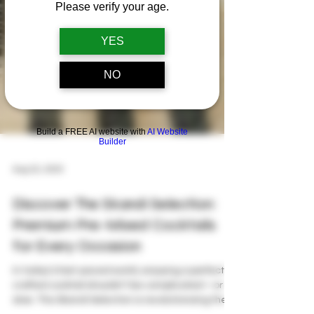
Please verify your age.
YES
NO
Build a FREE AI website with
AI Website
Builder
Aug 22, 2025
Discover The Skandi Selection:
Premium Pre-Mixed Cocktails
for Every Occasion
In today’s fast-paced world, enjoying a perfectly
crafted cocktail shouldn’t be complicated—or