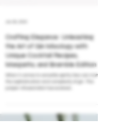
Jan 26, 2024
Crafting Elegance: Unleashing
the Art of Gin Mixology with
Unique Cocktail Recipes,
Margarita, and Bramble Edition
When it comes to versatile spirits, few can match
the sophistication and complexity of gin. This
juniper-infused elixir has evolved...