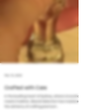
Mar 16, 2024
Crafted with Care