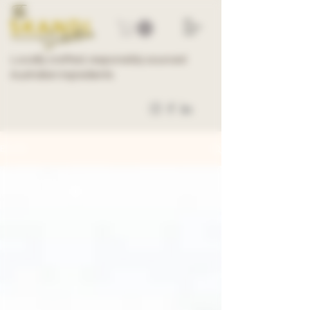
Locally crafted, responsibly sourced
Australian ingredients
BLOG