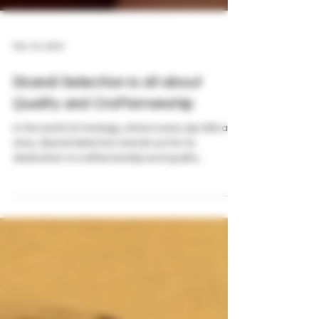
Mar 16, 2024
Skandi Selection is all about
Quality and Craftsmanship
In the world of mixology, where every sip tells a
story, Skandi Selection stands out for its
dedication to craftsmanship and quality....