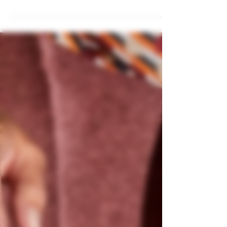
slow. The Skandi Selection is revolutionizing the
way people experience premium cocktails,
offering ready-to-serve pre-mixed drinks that
combine quality, consistency, and convenience.
Whether you’re a bar owner, event planner, or
cocktail enthusiast at home, our drinks are
designed to impress. Why Choose Pre-Mixed
Cocktails? Traditional cocktails require skilled
bartenders, time,