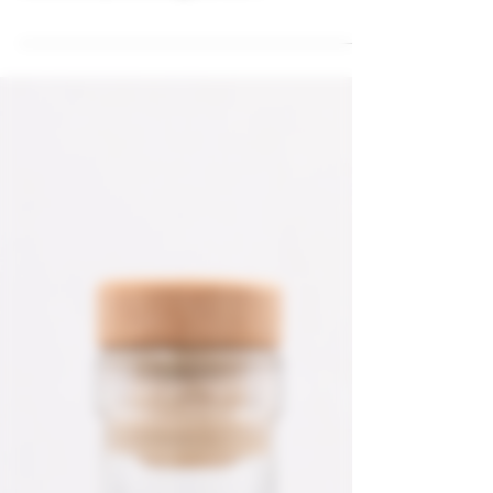
In the bustling heart of Sydney, where innovation
meets tradition, Skandi Selection has mastered
the alchemy of crafting premium...