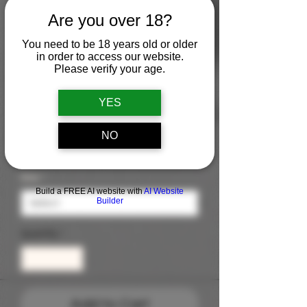
Are you over 18?
You need to be 18 years old or older
in order to access our website.
Please verify your age.
Hazelnut
YES
Espresso Martini
Price
NO
$74.00
Size
*
Build a FREE AI website with
AI Website
Builder
Quantity
*
Add to Cart